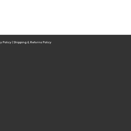
y Policy
|
Shipping & Returns Policy