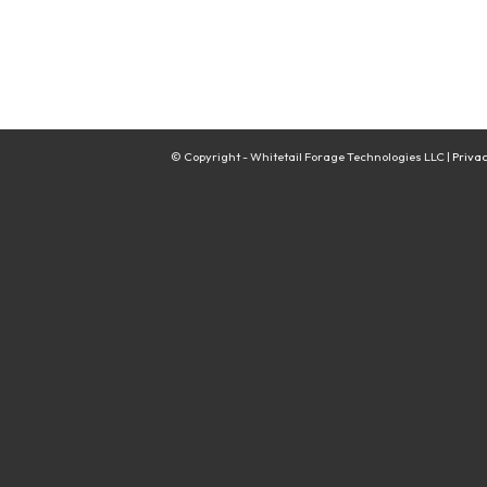
© Copyright - Whitetail Forage Technologies LLC |
Privac