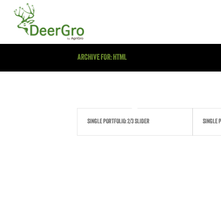
ARCHIVE FOR: HTML
SINGLE PORTFOLIO: 2/3 SLIDER
SINGLE P