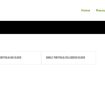
Home
Resou
ORTFOLIO: BIG SLIDER
SINGLE PORTFOLIO: FULLSCREEN SLIDER