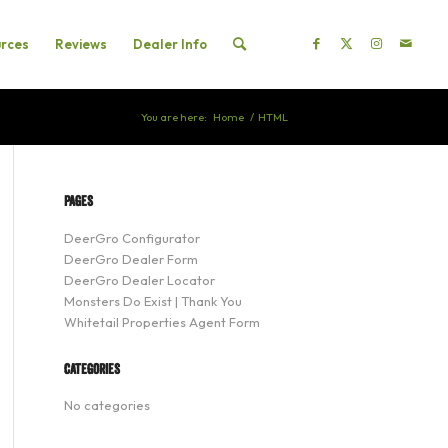
rces
Reviews
Dealer Info
You are here:
Home
/
HTML
PAGES
DeerGro Configurator
DeerGro Dealer Form
DeerGro Dealer Locator
Monsters Do Exist | Thank You
Whitetail Properties Agent Form
CATEGORIES
No categories