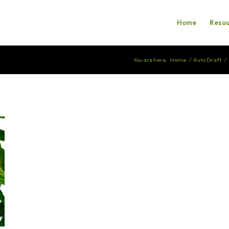
Home
Resou
You are here:
Home
/
Auto Draft
/