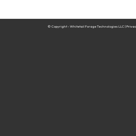
© Copyright - Whitetail Forage Technologies LLC |
Privac