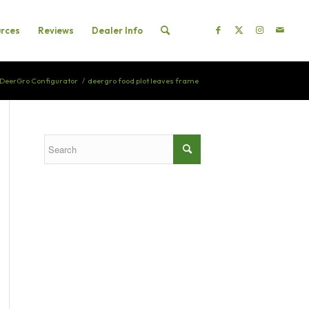
rces
Reviews
Dealer Info
DeerGro Configurator
/
deergro food plot leaves frame