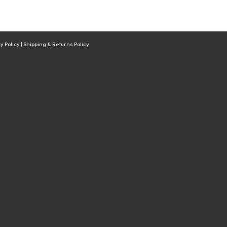
y Policy
|
Shipping & Returns Policy