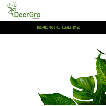
DEERGRO FOOD PLOT LEAVES FRAME