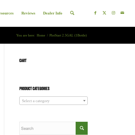
esources
Reviews
Dealer Info
You are here:
Home
/
PlotStart 2.5GAL (1Bottle)
CART
PRODUCT CATEGORIES
Select a category