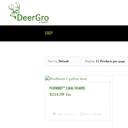
SHOP
Sort by
Default
Display
15 Products per page
PLOTBOOST™ 2.5GAL (10 ACRE)
$
214.99
Tax
Add to cart
Show Details