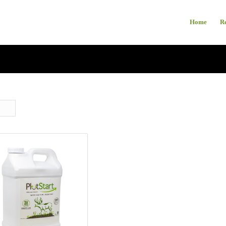
Home
R