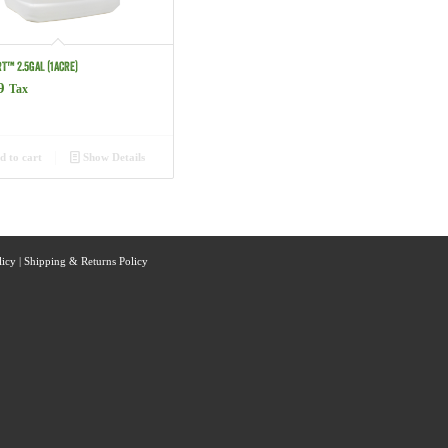
T™ 2.5GAL (1ACRE)
9
Tax
 to cart
Show Details
licy
|
Shipping & Returns Policy