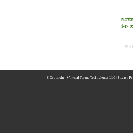
PLOTSTAR
$
47.9
Add
© Copyright - Whitetail Forage Technologies LLC |
Privacy Po