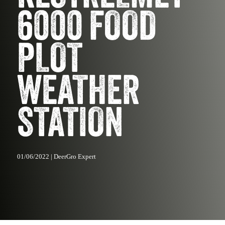
6000 FOOD
PLOT
WEATHER
STATION
01/06/2022 | DeerGro Expert