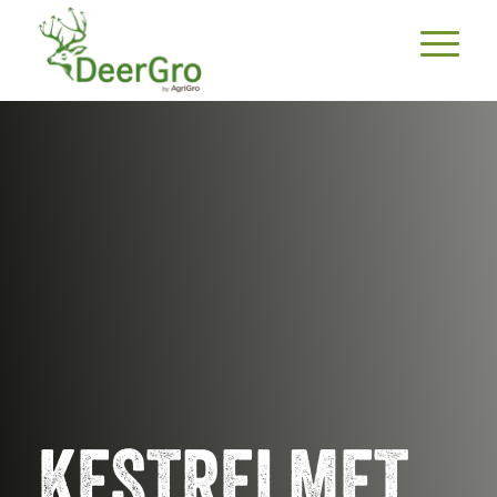
KESTRELMET