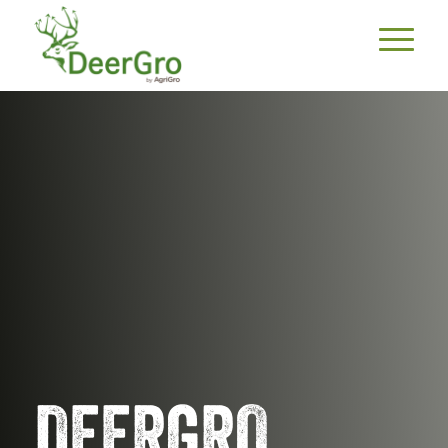
DEERGRO