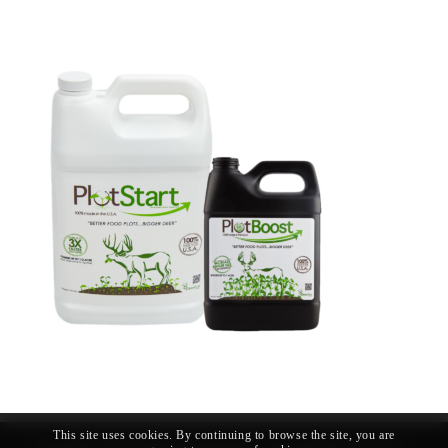
This site uses cookies. By continuing to browse the site, you are
© Copyright - Whitetail Forage Technologies LLC |
Privacy Policy
|
Shipping &