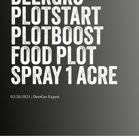
PLOTSTART
PLOTBOOST
FOOD PLOT
SPRAY 1 ACRE
02/26/2021 | DeerGro Expert