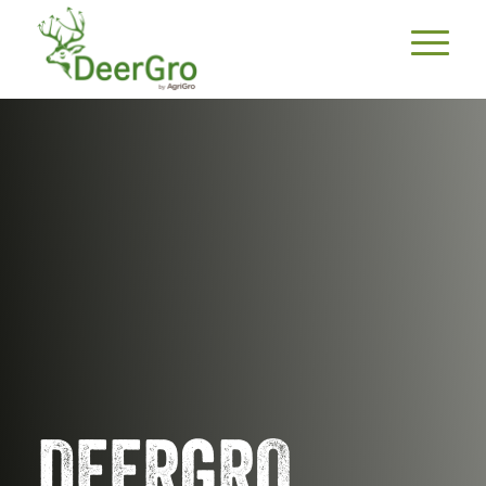
DEERGRO