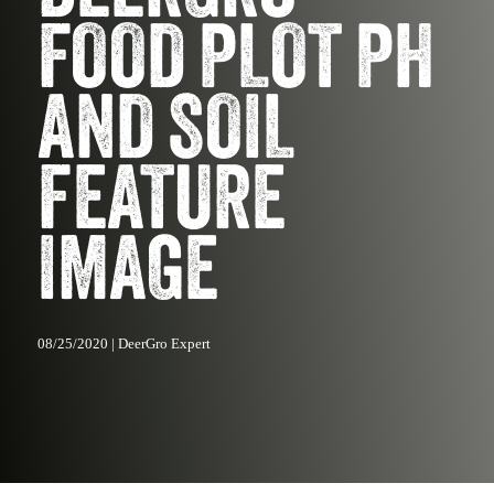
FOOD PLOT PH
AND SOIL
FEATURE
IMAGE
08/25/2020 | DeerGro Expert